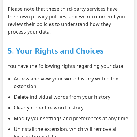
Please note that these third-party services have
their own privacy policies, and we recommend you
review their policies to understand how they
process your data.
5. Your Rights and Choices
You have the following rights regarding your data:
Access and view your word history within the
extension
Delete individual words from your history
Clear your entire word history
Modify your settings and preferences at any time
Uninstall the extension, which will remove all
locally stored data