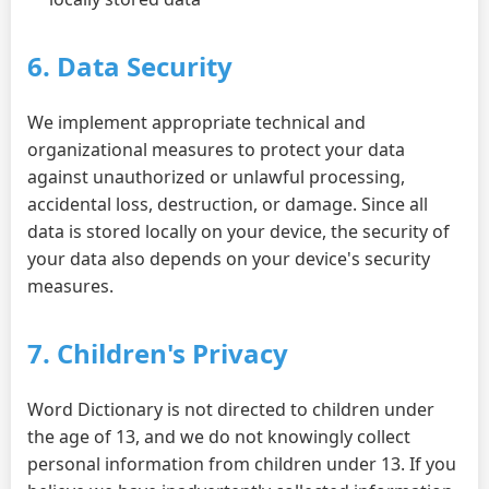
6. Data Security
We implement appropriate technical and
organizational measures to protect your data
against unauthorized or unlawful processing,
accidental loss, destruction, or damage. Since all
data is stored locally on your device, the security of
your data also depends on your device's security
measures.
7. Children's Privacy
Word Dictionary is not directed to children under
the age of 13, and we do not knowingly collect
personal information from children under 13. If you