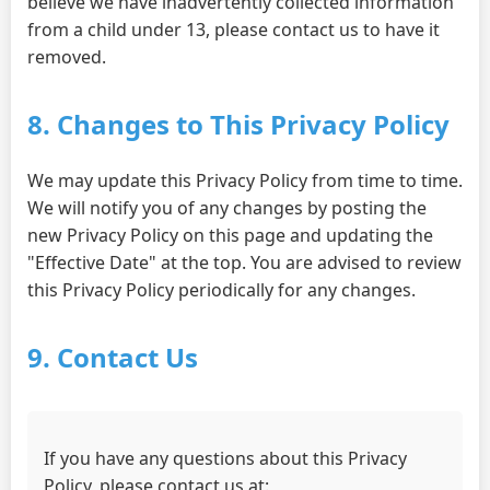
believe we have inadvertently collected information
from a child under 13, please contact us to have it
removed.
8. Changes to This Privacy Policy
We may update this Privacy Policy from time to time.
We will notify you of any changes by posting the
new Privacy Policy on this page and updating the
"Effective Date" at the top. You are advised to review
this Privacy Policy periodically for any changes.
9. Contact Us
If you have any questions about this Privacy
Policy, please contact us at: