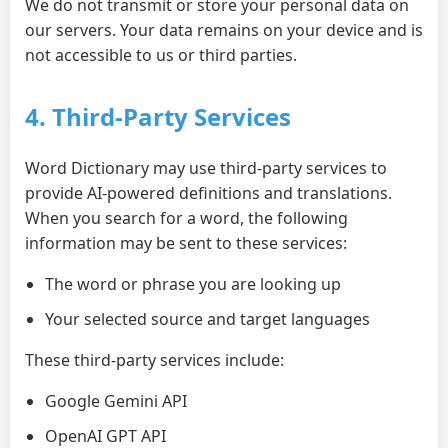
We do not transmit or store your personal data on
our servers. Your data remains on your device and is
not accessible to us or third parties.
4. Third-Party Services
Word Dictionary may use third-party services to
provide AI-powered definitions and translations.
When you search for a word, the following
information may be sent to these services:
The word or phrase you are looking up
Your selected source and target languages
These third-party services include:
Google Gemini API
OpenAI GPT API