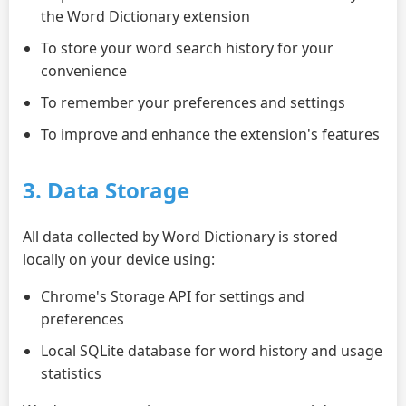
the Word Dictionary extension
To store your word search history for your
convenience
To remember your preferences and settings
To improve and enhance the extension's features
3. Data Storage
All data collected by Word Dictionary is stored
locally on your device using:
Chrome's Storage API for settings and
preferences
Local SQLite database for word history and usage
statistics