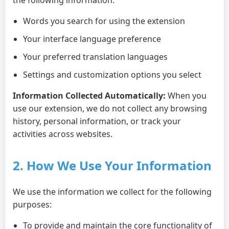
Words you search for using the extension
Your interface language preference
Your preferred translation languages
Settings and customization options you select
Information Collected Automatically:
When you
use our extension, we do not collect any browsing
history, personal information, or track your
activities across websites.
2. How We Use Your Information
We use the information we collect for the following
purposes:
To provide and maintain the core functionality of