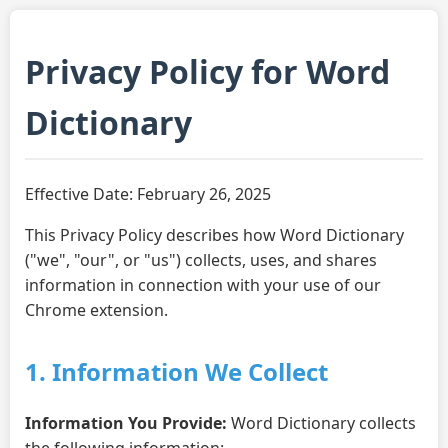
Privacy Policy for Word
Dictionary
Effective Date: February 26, 2025
This Privacy Policy describes how Word Dictionary
("we", "our", or "us") collects, uses, and shares
information in connection with your use of our
Chrome extension.
1. Information We Collect
Information You Provide:
Word Dictionary collects
the following information: